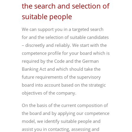
the search and selection of
suitable people
We can support you in a targeted search
for and the selection of suitable candidates
– discreetly and reliably. We start with the
competence profile for your board which is
required by the Code and the German
Banking Act and which should take the
future requirements of the supervisory
board into account based on the strategic
objectives of the company.
On the basis of the current composition of
the board and by applying our competence
model, we identify suitable people and
assist you in contacting, assessing and