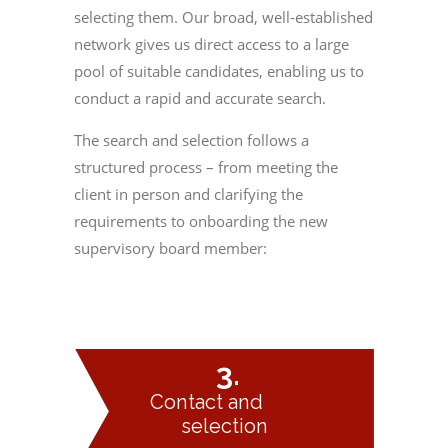
selecting them. Our broad, well-established
network gives us direct access to a large
pool of suitable candidates, enabling us to
conduct a rapid and accurate search.
The search and selection follows a
structured process – from meeting the
client in person and clarifying the
requirements to onboarding the new
supervisory board member: