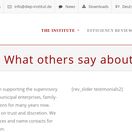
s
info@diep-institut.de
News
Downloads
Deut
THE INSTITUTE
EFFICIENCY REVIE
– What others say abou
n supporting the supervisory
[rev_slider testimonials2]
unicipal enterprises, family-
ions for many years now.
 on trust and discretion. We
nces and name contacts for
on.