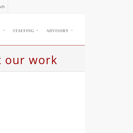
sch
W
STAFFING
ADVISORY
t our work