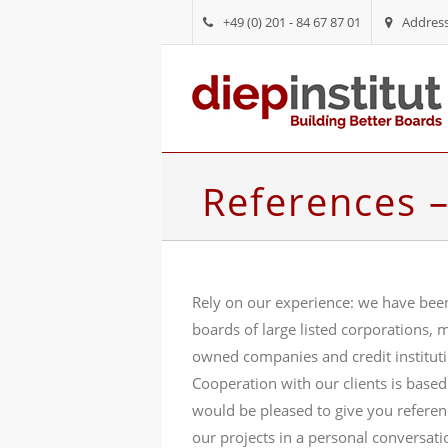
+49 (0) 201 - 84 67 87 01
Addres
References 
Rely on our experience: we have bee
boards of large listed corporations, m
owned companies and credit institut
Cooperation with our clients is based
would be pleased to give you refere
our projects in a personal conversati