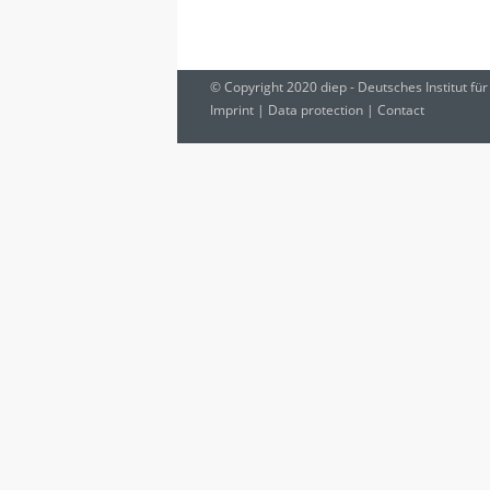
© Copyright 2020 diep - Deutsches Institut für
Imprint
|
Data protection
|
Contact